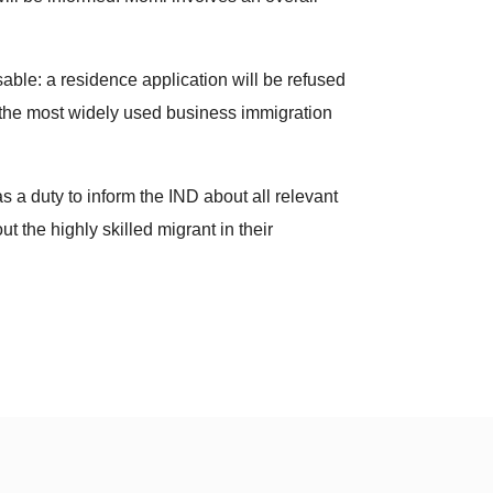
ble: a residence application will be refused
y the most widely used business immigration
 a duty to inform the IND about all relevant
t the highly skilled migrant in their