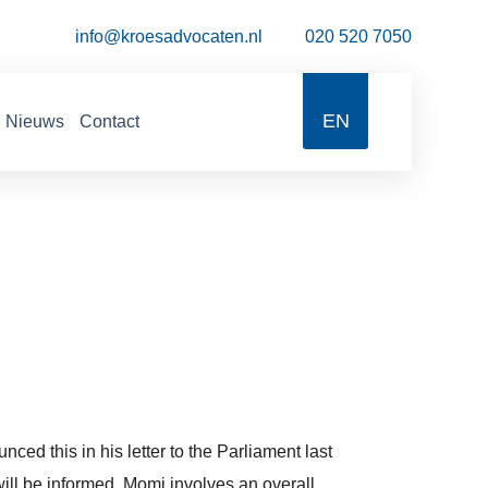
info@kroesadvocaten.nl
020 520 7050
EN
Nieuws
Contact
ed this in his letter to the Parliament last
will be informed. Momi involves an overall