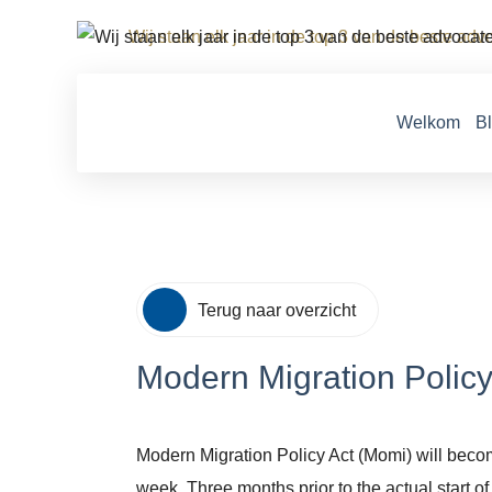
Wij staan elk jaar in de top 3 van de beste ad
Welkom
B
Terug naar overzicht
Modern Migration Policy
Modern Migration Policy Act (Momi) will become
week. Three months prior to the actual start o