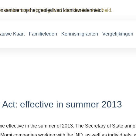
vocatenkantoren op het gebied van klanttevredenheid.
lauwe Kaart
Familieleden
Kennismigranten
Vergelijkingen
 Act: effective in summer 2013
 effective in the summer of 2013. The Secretary of State announc
f Momi companies working with the IND, as well as individuals, 