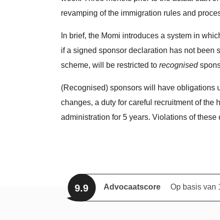
revamping of the immigration rules and proces
In brief, the Momi introduces a system in whi
if a signed sponsor declaration has not been 
scheme, will be restricted to
recognised
spons
(Recognised) sponsors will have obligations u
changes, a duty for careful recruitment of the 
administration for 5 years. Violations of these
9.9
Advocaatscore
Op basis van 