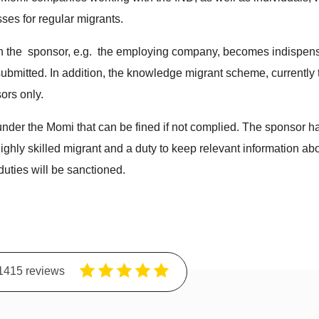
ses for regular migrants.
ch the sponsor, e.g. the employing company, becomes indispensa
submitted. In addition, the knowledge migrant scheme, currentl
ors only.
nder the Momi that can be fined if not complied. The sponsor has
highly skilled migrant and a duty to keep relevant information abou
 duties will be sanctioned.
1415 reviews