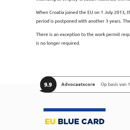
When Croatia joined the EU on 1 July 2013, 
period is postponed with another 3 years. T
There is an exception to the work permit requ
is no longer required.
9.9
Advocaatscore
Op basis van 