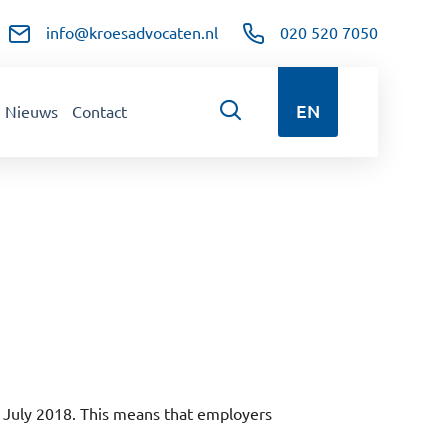
info@kroesadvocaten.nl
020 520 7050
EN
Nieuws
Contact
 July 2018. This means that employers