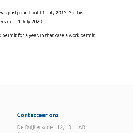
s postponed until 1 July 2015. So this
s until 1 July 2020.
permit for a year. In that case a work permit
Contacteer ons
De Ruijterkade 112, 1011 AB