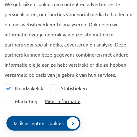
We gebruiken cookies om content en advertenties te
If the facilitator of the start-up declares that the start-up
personaliseren, om functies voor social media te bieden en
has under its guidance that year performed to its
satisfaction, the Ministry of Economic Affairs will issue a
om ons websiteverkeer te analyseren. Ook delen we
positive advice tot he Immigration Service and the
informatie over je gebruik van onze site met onze
foreigner will receive the permit to work as an
partners voor social media, adverteren en analyse. Deze
entrepreneur. The Secretary of State informed the Dutch
partners kunnen deze gegevens combineren met andere
Parliament of this amendment by letter of 14 December
informatie die je aan ze hebt verstrekt of die ze hebben
2015.
verzameld op basis van je gebruik van hun services.
Noodzakelijk
Statistieken
Meer informatie
Marketing
Navigatie
Algemeen
Ja, ik accepteer cookies
EU Blue Card
Cookie policy
Contact
Menu