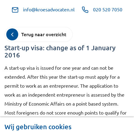
info@kroesadvocaten.nl
020 520 7050
Terug naar overzicht
Start-up visa: change as of 1 January
2016
A start-up visa is issued for one year and can not be
extended. After this year the start-up must apply for a
permit to work as an entrepreneur. The application to
work as an independent entrepreneur is assessed by the
Ministry of Economic Affairs on a point based system.
Most foreigners do not score enough points to qualify for
this permit. This assessment for foreigners who were
Wij gebruiken cookies
holder of a start-up visa will change as of 1 January 2016.